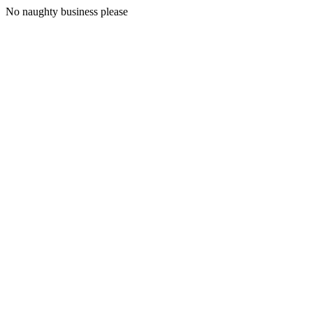
No naughty business please