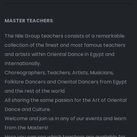
MASTER TEACHERS
:
The Nile Group teachers consists of a remarkable
collection of the finest and most famous teachers
and artists within Oriental Dance in Egypt and
Internationally.
Choreographers, Teachers, Artists, Musicians,
Folklore Dancers and Oriental Dancers from Egypt
and the rest of the world.
All sharing the same passion for the Art of Oriental
Dance and Culture.
Welcome and join us in any of our events and learn
from the Masters!
Here you can see which teachers are available for