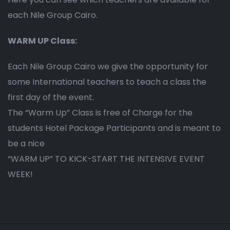
each Nile Group Cairo.
WARM UP Class:
Each Nile Group Cairo we give the opportunity for
some International teachers to teach a class the
first day of the event.
The “Warm Up” Class is free of Charge for the
students Hotel Package Participants and is meant to
be a nice
“WARM UP” TO KICK-START THE INTENSIVE EVENT
WEEK!