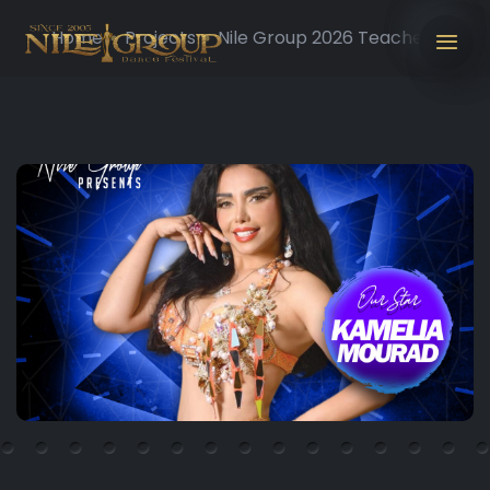
Home
Projects
Nile Group 2026 Teachers