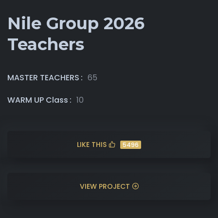
Nile Group 2026
Teachers
MASTER TEACHERS
65
WARM UP Class
10
LIKE THIS
5496
VIEW PROJECT